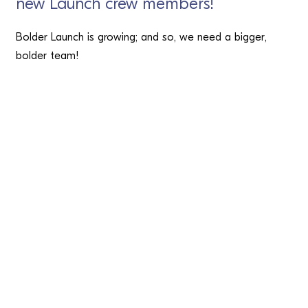
new Launch crew members!
Bolder Launch is growing; and so, we need a bigger,
bolder team!