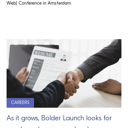
Web) Conference in Amsterdam.
CAREERS
As it grows, Bolder Launch looks for