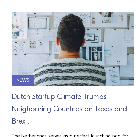
NEWS
Dutch Startup Climate Trumps
Neighboring Countries on Taxes and
Brexit
The Netherlands serves as a perfect launching pad for