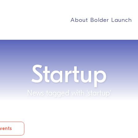
About Bolder Launch
Startup
News tagged with 'startup'
vents