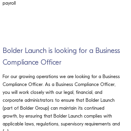
payroll
CAREERS
Bolder Launch is looking for a Business
Compliance Officer
For our growing operations we are looking for a Business
Compliance Officer. As a Business Compliance Officer,
you will work closely with our legal, financial, and
corporate administrators to ensure that Bolder Launch
(part of Bolder Group) can maintain its continued
growth, by ensuring that Bolder Launch complies with
applicable laws, regulations, supervisory requirements and