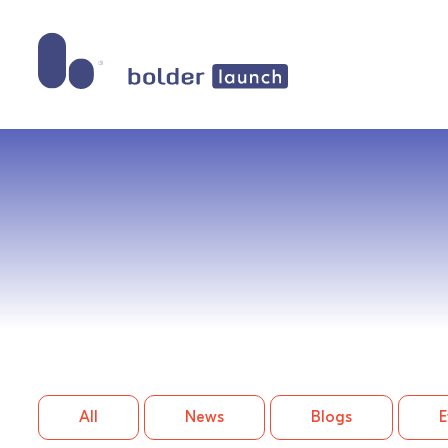
Skip
to
content
All
News
Blogs
E