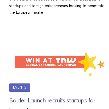
startups and foreign entrepreneurs looking to penetrate
the European market.
EVENTS
Bolder Launch recruits startups for