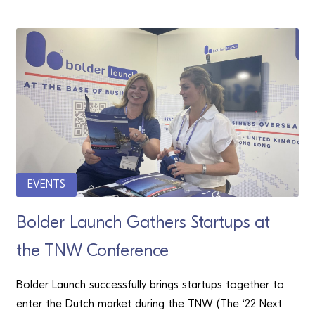
EVENTS
Bolder Launch Gathers Startups at
the TNW Conference
Bolder Launch successfully brings startups together to
enter the Dutch market during the TNW (The ‘22 Next