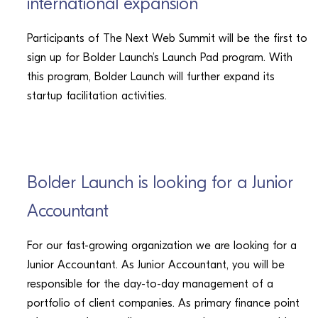
international expansion
Participants of The Next Web Summit will be the first to
sign up for Bolder Launch’s Launch Pad program. With
this program, Bolder Launch will further expand its
startup facilitation activities.
CAREERS
Bolder Launch is looking for a Junior
Accountant
For our fast-growing organization we are looking for a
Junior Accountant. As Junior Accountant, you will be
responsible for the day-to-day management of a
portfolio of client companies. As primary finance point