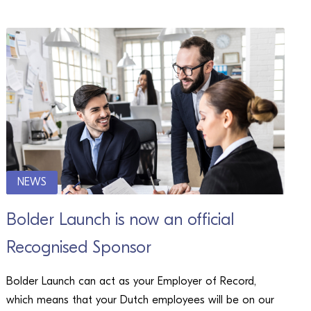
NEWS
Bolder Launch is now an official
Recognised Sponsor
Bolder Launch can act as your Employer of Record,
which means that your Dutch employees will be on our