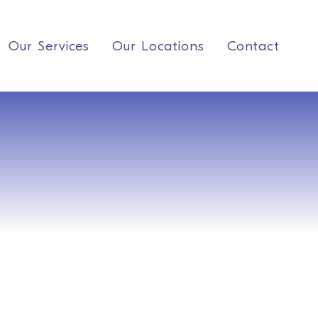
Our Services
Our Locations
Contact