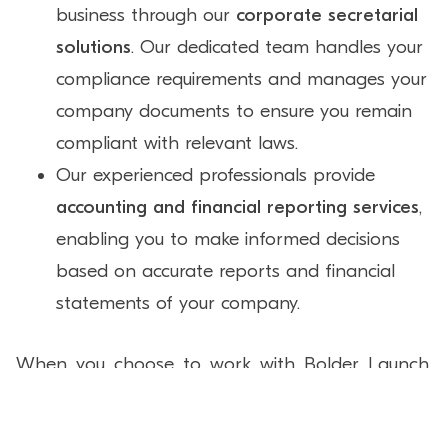
business through our
corporate secretarial
solutions
. Our dedicated team handles your
compliance requirements and manages your
company documents to ensure you remain
compliant with relevant laws.
Our experienced professionals provide
accounting and financial reporting services
,
enabling you to make informed decisions
based on accurate reports and financial
statements of your company.
When you choose to work with Bolder Launch,
you choose to work with a corporate solutions
partner that has facilitated the formation of