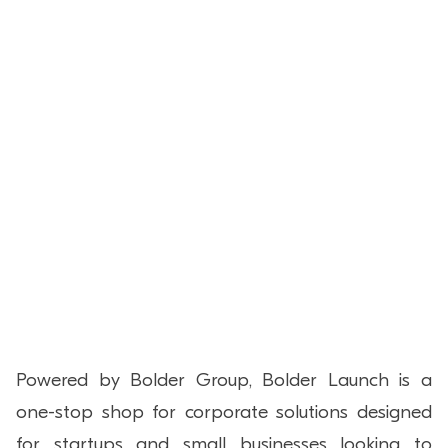
Powered by Bolder Group, Bolder Launch is a
one-stop shop for corporate solutions designed
for startups and small businesses looking to