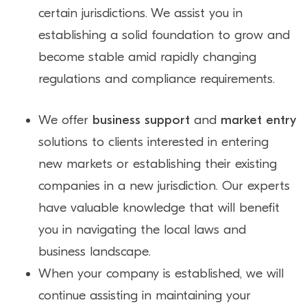
certain jurisdictions. We assist you in
establishing a solid foundation to grow and
become stable amid rapidly changing
regulations and compliance requirements.
We offer
business support
and
market entry
solutions to clients interested in entering
new markets or establishing their existing
companies in a new jurisdiction. Our experts
have valuable knowledge that will benefit
you in navigating the local laws and
business landscape.
When your company is established, we will
continue assisting in maintaining your