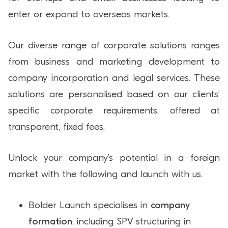
enter or expand to overseas markets.
Our diverse range of corporate solutions ranges
from business and marketing development to
company incorporation and legal services. These
solutions are personalised based on our clients’
specific corporate requirements, offered at
transparent, fixed fees.
Unlock your company’s potential in a foreign
market with the following and launch with us.
Bolder Launch specialises in
company
formation
, including SPV structuring in