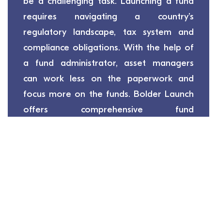
be a challenging task. Launching a fund
requires navigating a country’s
regulatory landscape, tax system and
compliance obligations. With the help of
a fund administrator, asset managers
can work less on the paperwork and
focus more on the funds. Bolder Launch
offers comprehensive fund
administration, fund accounting and
investor services, customised based on
the needs of our clients.
Launch My Funds