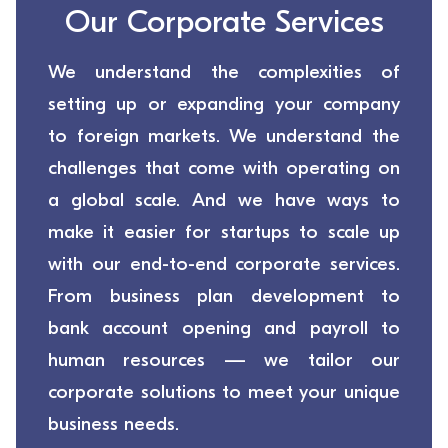
Our Corporate Services
We understand the complexities of
setting up or expanding your company
to foreign markets. We understand the
challenges that come with operating on
a global scale. And we have ways to
make it easier for startups to scale up
with our end-to-end corporate services.
From business plan development to
bank account opening and payroll to
human resources — we tailor our
corporate solutions to meet your unique
business needs.