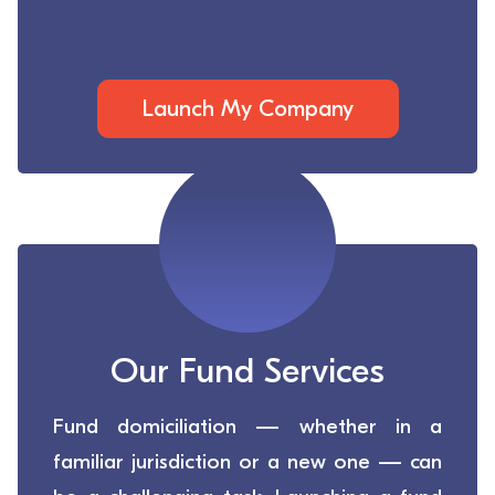
Launch My Company
Our Fund Services
Fund domiciliation — whether in a
familiar jurisdiction or a new one — can