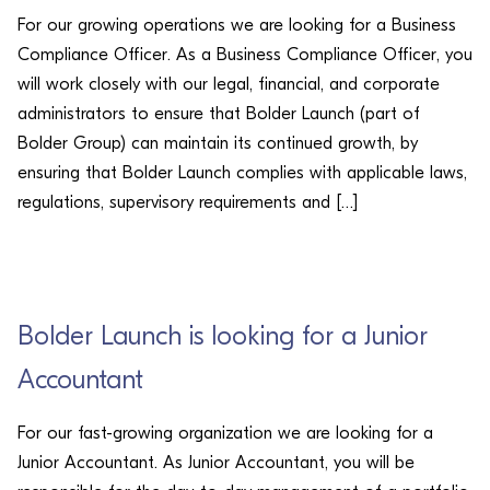
For our growing operations we are looking for a Business
Compliance Officer. As a Business Compliance Officer, you
will work closely with our legal, financial, and corporate
administrators to ensure that Bolder Launch (part of
Bolder Group) can maintain its continued growth, by
ensuring that Bolder Launch complies with applicable laws,
regulations, supervisory requirements and […]
CAREERS
Bolder Launch is looking for a Junior
Accountant
For our fast-growing organization we are looking for a
Junior Accountant. As Junior Accountant, you will be