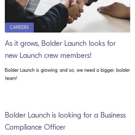
CAREERS
As it grows, Bolder Launch looks for
new Launch crew members!
Bolder Launch is growing; and so, we need a bigger, bolder
team!
CAREERS
Bolder Launch is looking for a Business
Compliance Officer