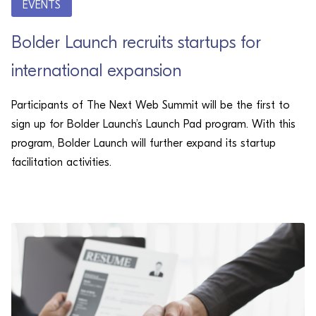
EVENTS
Bolder Launch recruits startups for
international expansion
Participants of The Next Web Summit will be the first to
sign up for Bolder Launch’s Launch Pad program. With this
program, Bolder Launch will further expand its startup
facilitation activities.