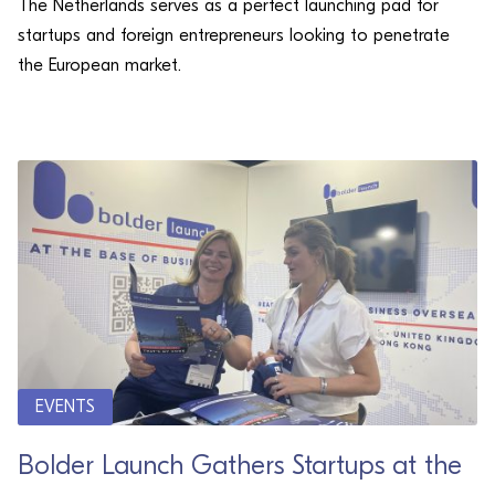
The Netherlands serves as a perfect launching pad for
startups and foreign entrepreneurs looking to penetrate
the European market.
EVENTS
Bolder Launch Gathers Startups at the