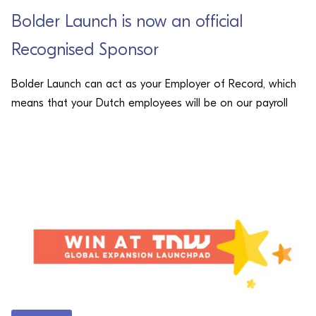
Bolder Launch is now an official
Recognised Sponsor
Bolder Launch can act as your Employer of Record, which
means that your Dutch employees will be on our payroll