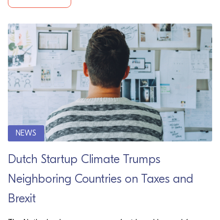
NEWS
Dutch Startup Climate Trumps
Neighboring Countries on Taxes and
Brexit