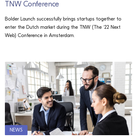
TNW Conference
Bolder Launch successfully brings startups together to
enter the Dutch market during the TNW (The ‘22 Next
Web) Conference in Amsterdam.
NEWS