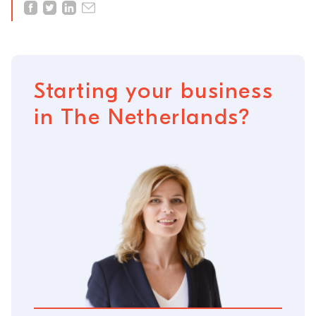
Starting your business
in The Netherlands?