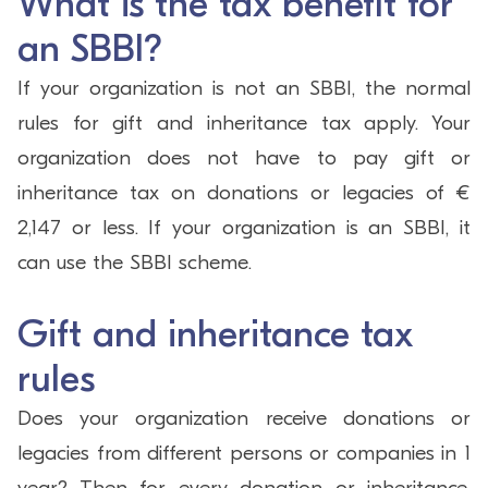
What is the tax benefit for
an SBBI?
If your organization is not an SBBI, the normal
rules for gift and inheritance tax apply. Your
organization does not have to pay gift or
inheritance tax on donations or legacies of €
2,147 or less. If your organization is an SBBI, it
can use the SBBI scheme.
Gift and inheritance tax
rules
Does your organization receive donations or
legacies from different persons or companies in 1
year? Then for every donation or inheritance,