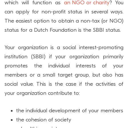
which will function as
an NGO or charity
? You
can apply for non-profit status in several ways.
The easiest option to obtain a non-tax (or NGO)
status for a Dutch Foundation is the SBBI status.
Your organization is a social interest-promoting
institution (SBBI) if your organization primarily
promotes the individual interests of your
members or a small target group, but also has
social value. This is the case if the activities of
your organization contribute to:
the individual development of your members
the cohesion of society