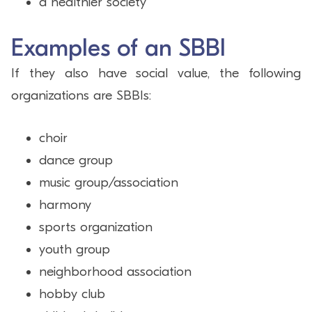
a healthier society
Examples of an SBBI
If they also have social value, the following
organizations are SBBIs:
choir
dance group
music group/association
harmony
sports organization
youth group
neighborhood association
hobby club