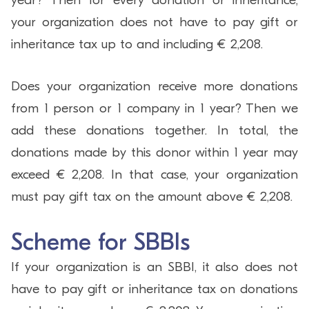
your organization does not have to pay gift or
inheritance tax up to and including € 2,208.
Does your organization receive more donations
from 1 person or 1 company in 1 year? Then we
add these donations together. In total, the
donations made by this donor within 1 year may
exceed € 2,208. In that case, your organization
must pay gift tax on the amount above € 2,208.
Scheme for SBBIs
If your organization is an SBBI, it also does not
have to pay gift or inheritance tax on donations