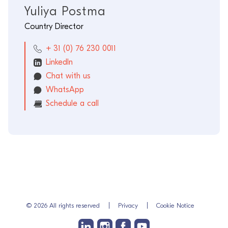
Yuliya Postma
Country Director
+ 31 (0) 76 230 0011
LinkedIn
Chat with us
WhatsApp
Schedule a call
© 2026 All rights reserved
Privacy
Cookie Notice