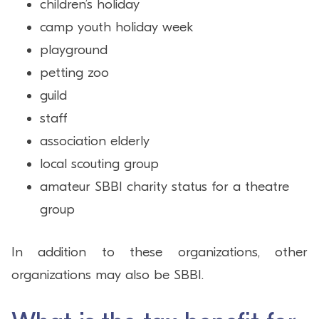
children’s holiday
camp youth holiday week
playground
petting zoo
guild
staff
association elderly
local scouting group
amateur SBBI charity status for a theatre
group
In addition to these organizations, other
organizations may also be SBBI.