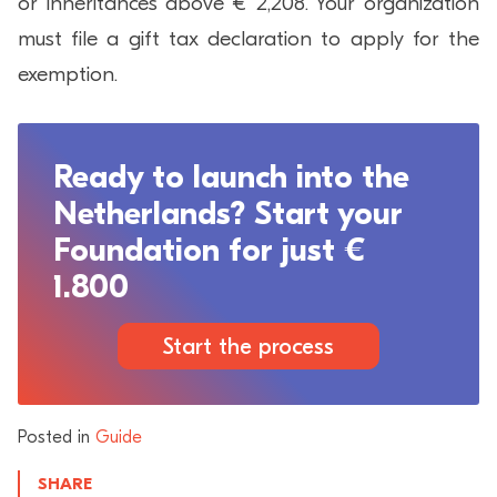
or inheritances above € 2,208. Your organization
must file a gift tax declaration to apply for the
exemption.
Ready to launch into the
Netherlands? Start your
Foundation for just €
1.800
Start the process
Posted in
Guide
SHARE