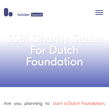
Skip
to
content
SSBI Charity Status
For Dutch
Foundation
Are you planning to
start a Dutch Foundation
,