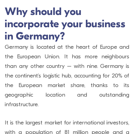
Why should you
incorporate your business
in Germany?
Germany is located at the heart of Europe and
the European Union. It has more neighbours
than any other country – with nine. Germany is
the continent’s logistic hub, accounting for 20% of
the European market share, thanks to its
geographic location and outstanding
infrastructure.
It is the largest market for international investors,
with a population of 81 million people and a