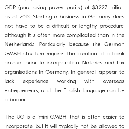
GDP (purchasing power parity) of $3.227 trillion
as of 2013. Starting a business in Germany does
not have to be a difficult or lengthy procedure,
although it is often more complicated than in the
Netherlands. Particularly because the German
GMBH structure requires the creation of a bank
account prior to incorporation. Notaries and tax
organisations in Germany, in general, appear to
lack experience working with overseas
entrepreneurs, and the English language can be
a barrier.
The UG is a ‘mini-GMBH’ that is often easier to
incorporate, but it will typically not be allowed to