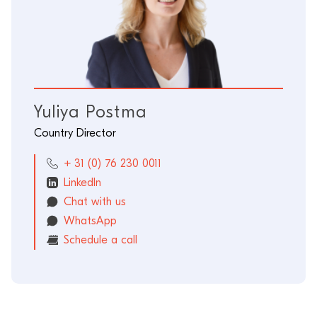
Yuliya Postma
Country Director
+ 31 (0) 76 230 0011
LinkedIn
Chat with us
WhatsApp
Schedule a call