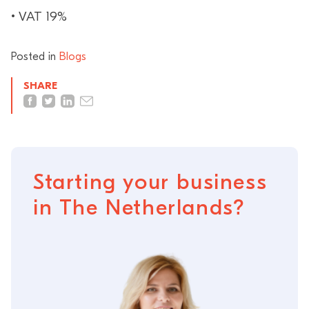
• VAT 19%
Posted in
Blogs
SHARE
Starting your business
in The Netherlands?