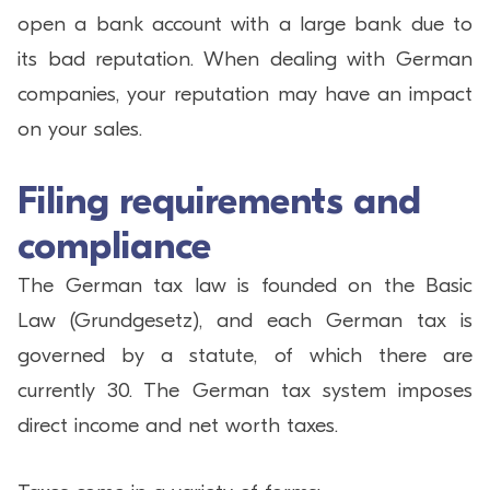
open a bank account with a large bank due to
its bad reputation. When dealing with German
companies, your reputation may have an impact
on your sales.
Filing requirements and
compliance
The German tax law is founded on the Basic
Law (Grundgesetz), and each German tax is
governed by a statute, of which there are
currently 30. The German tax system imposes
direct income and net worth taxes.