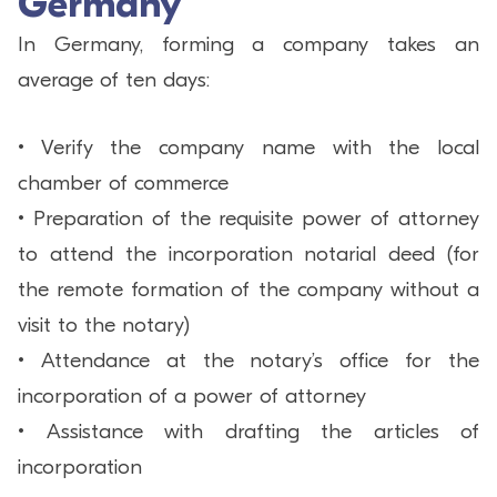
Germany
In Germany, forming a company takes an
average of ten days:
• Verify the company name with the local
chamber of commerce
• Preparation of the requisite power of attorney
to attend the incorporation notarial deed (for
the remote formation of the company without a
visit to the notary)
• Attendance at the notary’s office for the
incorporation of a power of attorney
• Assistance with drafting the articles of
incorporation