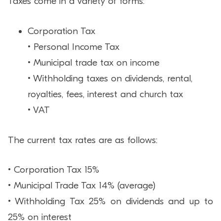
Taxes come in a variety of forms:
Corporation Tax
• Personal Income Tax
• Municipal trade tax on income
• Withholding taxes on dividends, rental,
royalties, fees, interest and church tax
• VAT
The current tax rates are as follows:
• Corporation Tax 15%
• Municipal Trade Tax 14% (average)
• Withholding Tax 25% on dividends and up to
25% on interest